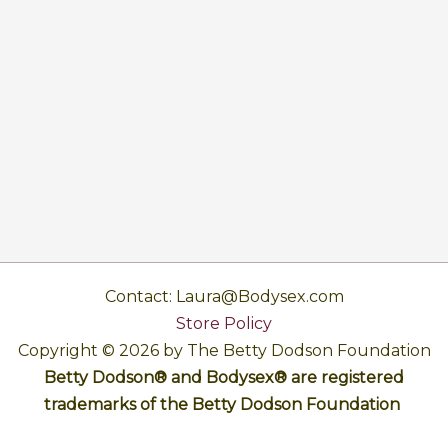
Contact: Laura@Bodysex.com
Store Policy
Copyright © 2026 by The Betty Dodson Foundation
Betty Dodson® and Bodysex® are registered
trademarks of the Betty Dodson Foundation