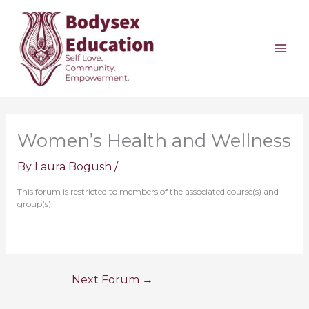
Skip
to
content
Women’s Health and Wellness
By
Laura Bogush
/
This forum is restricted to members of the associated course(s) and
group(s).
Next Forum
→