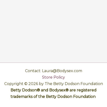
Contact: Laura@Bodysex.com
Store Policy
Copyright © 2026 by The Betty Dodson Foundation
Betty Dodson® and Bodysex® are registered
trademarks of the Betty Dodson Foundation