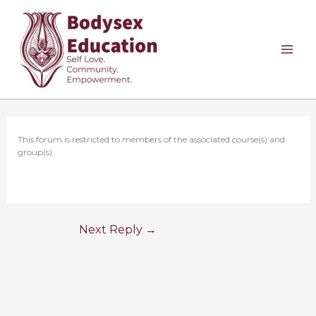
Skip
to
content
This forum is restricted to members of the associated course(s) and
group(s).
Next Reply
→