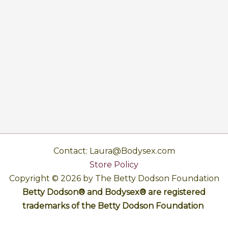
Contact: Laura@Bodysex.com
Store Policy
Copyright © 2026 by The Betty Dodson Foundation
Betty Dodson® and Bodysex® are registered
trademarks of the Betty Dodson Foundation