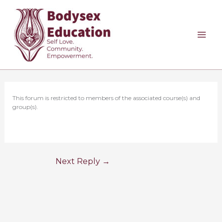
Skip
to
content
This forum is restricted to members of the associated course(s) and
group(s).
Next Reply
→