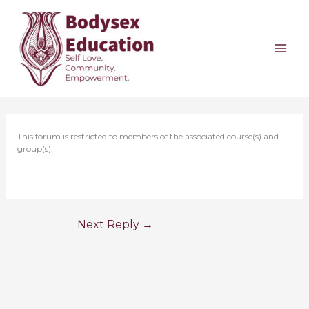
Skip
to
content
This forum is restricted to members of the associated course(s) and
group(s).
Next Reply
→