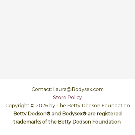
Contact: Laura@Bodysex.com
Store Policy
Copyright © 2026 by The Betty Dodson Foundation
Betty Dodson® and Bodysex® are registered
trademarks of the Betty Dodson Foundation