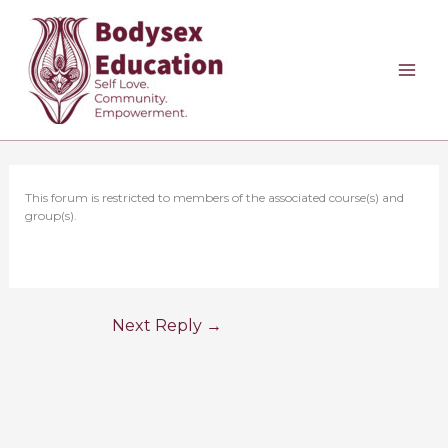
Skip
to
content
This forum is restricted to members of the associated course(s) and
group(s).
Next Reply
→