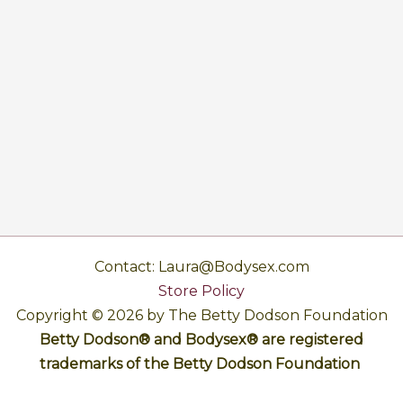
Contact: Laura@Bodysex.com
Store Policy
Copyright © 2026 by The Betty Dodson Foundation
Betty Dodson® and Bodysex® are registered
trademarks of the Betty Dodson Foundation