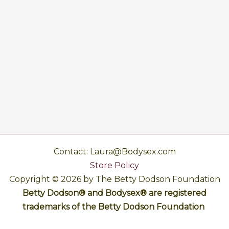
Contact: Laura@Bodysex.com
Store Policy
Copyright © 2026 by The Betty Dodson Foundation
Betty Dodson® and Bodysex® are registered
trademarks of the Betty Dodson Foundation