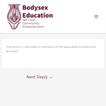
Skip
to
content
This forum is restricted to members of the associated course(s) and
group(s).
Next Reply
→