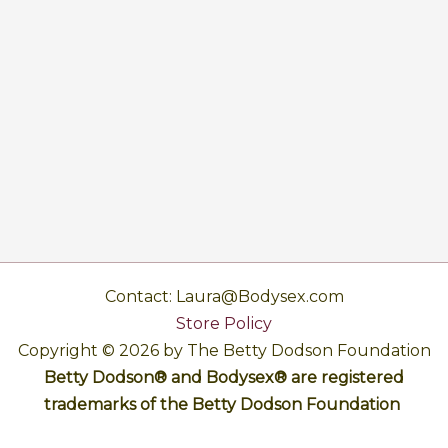
Contact: Laura@Bodysex.com
Store Policy
Copyright © 2026 by The Betty Dodson Foundation
Betty Dodson® and Bodysex® are registered
trademarks of the Betty Dodson Foundation