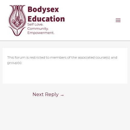
Skip
to
content
This forum is restricted to members of the associated course(s) and
group(s).
Next Reply
→