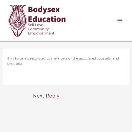
Skip
to
content
This forum is restricted to members of the associated course(s) and
group(s).
Next Reply
→