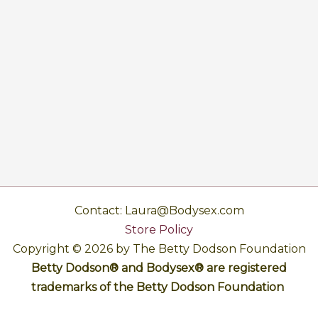
Contact: Laura@Bodysex.com
Store Policy
Copyright © 2026 by The Betty Dodson Foundation
Betty Dodson® and Bodysex® are registered
trademarks of the Betty Dodson Foundation