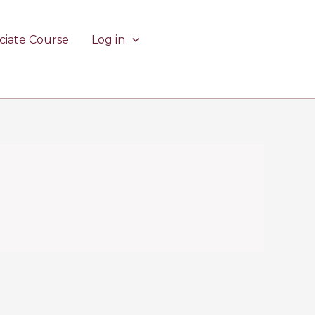
ciate Course
Log in