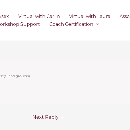
ysex
Virtual with Carlin
Virtual with Laura
Asso
Workshop Support
Coach Certification
se(s) and group(s).
Next Reply
→