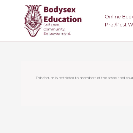
Skip
to
Online Bod
content
Pre /Post 
This forum is restricted to members of the associated cour