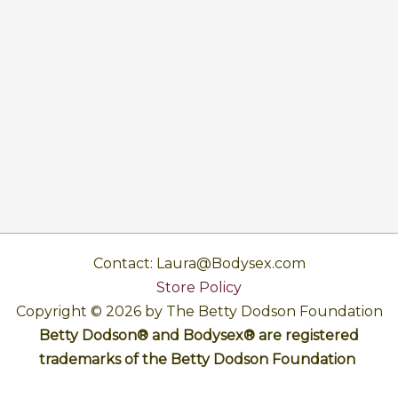
Contact: Laura@Bodysex.com
Store Policy
Copyright © 2026 by The Betty Dodson Foundation
Betty Dodson® and Bodysex® are registered
trademarks of the Betty Dodson Foundation