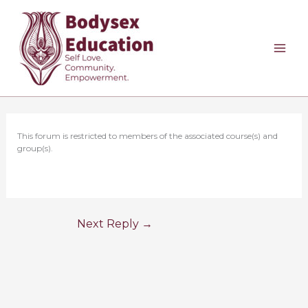
Skip
to
content
This forum is restricted to members of the associated course(s) and
group(s).
Next Reply
→