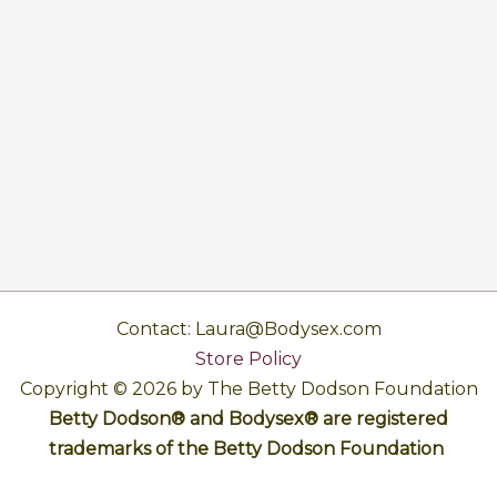
Contact: Laura@Bodysex.com
Store Policy
Copyright © 2026 by The Betty Dodson Foundation
Betty Dodson® and Bodysex® are registered
trademarks of the Betty Dodson Foundation