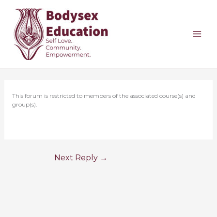
Skip
to
content
This forum is restricted to members of the associated course(s) and
group(s).
Next Reply
→