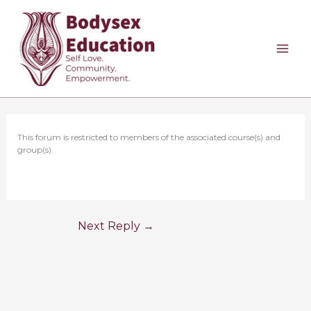
Skip
to
content
This forum is restricted to members of the associated course(s) and
group(s).
Next Reply
→