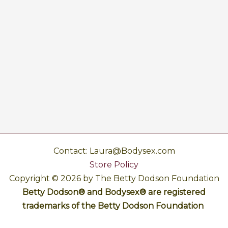
Contact: Laura@Bodysex.com
Store Policy
Copyright © 2026 by The Betty Dodson Foundation
Betty Dodson® and Bodysex® are registered
trademarks of the Betty Dodson Foundation