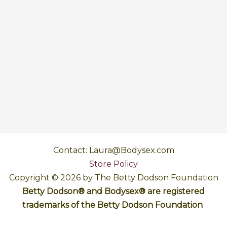
Contact: Laura@Bodysex.com
Store Policy
Copyright © 2026 by The Betty Dodson Foundation
Betty Dodson® and Bodysex® are registered
trademarks of the Betty Dodson Foundation