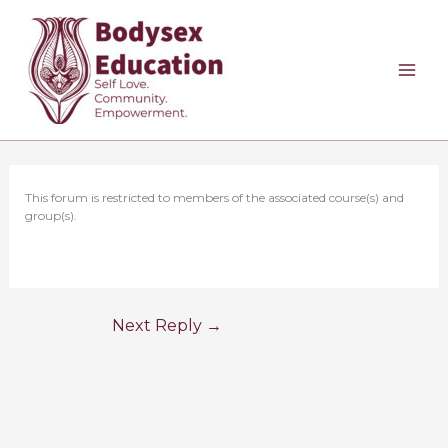
Skip
to
content
This forum is restricted to members of the associated course(s) and
group(s).
Next Reply
→