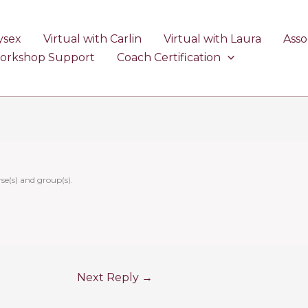
ysex
Virtual with Carlin
Virtual with Laura
Asso
Workshop Support
Coach Certification
se(s) and group(s).
Next Reply
→