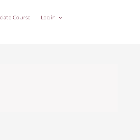
ciate Course
Log in