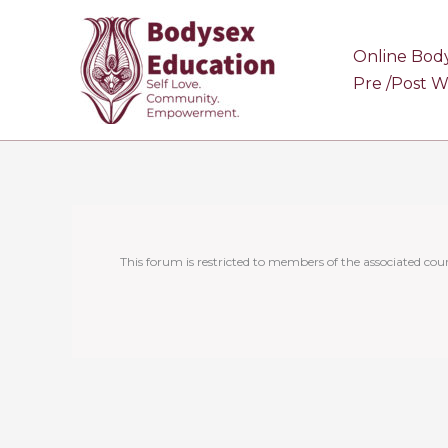
Skip
to
Online Bod
content
Pre /Post 
This forum is restricted to members of the associated cour