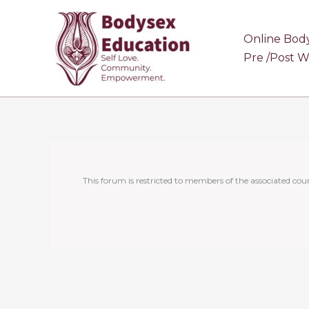
Skip
to
Online Bod
content
Pre /Post 
This forum is restricted to members of the associated cour