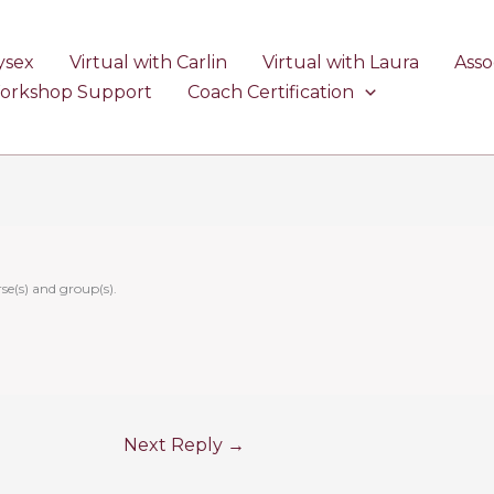
ysex
Virtual with Carlin
Virtual with Laura
Asso
Workshop Support
Coach Certification
se(s) and group(s).
Next Reply
→