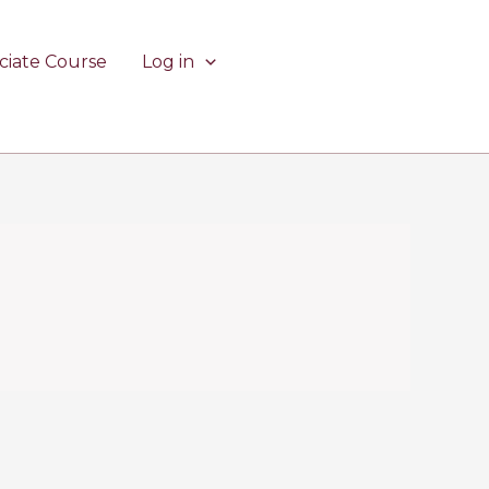
ciate Course
Log in