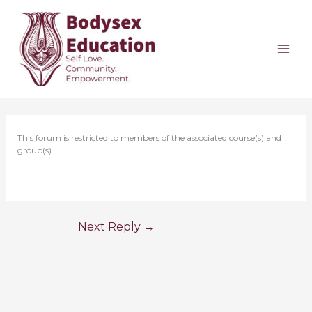
Skip
to
content
This forum is restricted to members of the associated course(s) and
group(s).
Next Reply
→