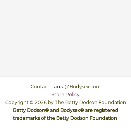
Contact: Laura@Bodysex.com
Store Policy
Copyright © 2026 by The Betty Dodson Foundation
Betty Dodson® and Bodysex® are registered
trademarks of the Betty Dodson Foundation