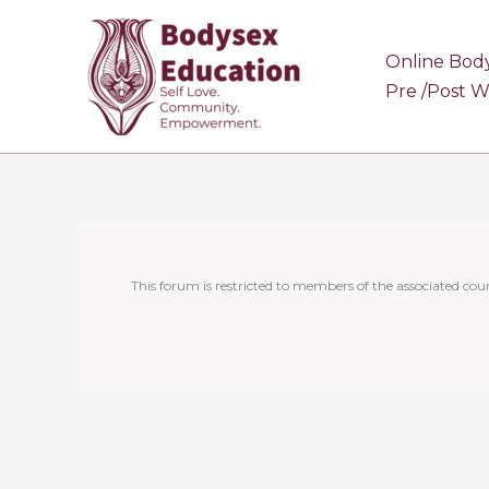
Skip
to
Online Bod
content
Pre /Post 
This forum is restricted to members of the associated cour