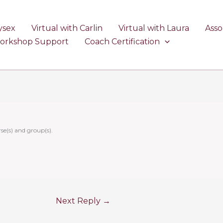
ysex
Virtual with Carlin
Virtual with Laura
Asso
Workshop Support
Coach Certification
se(s) and group(s).
Next Reply
→