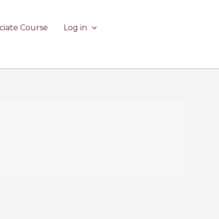
ciate Course
Log in