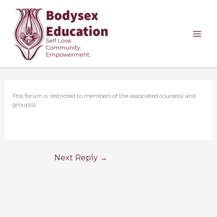
Skip
to
content
This forum is restricted to members of the associated course(s) and
group(s).
Next Reply
→