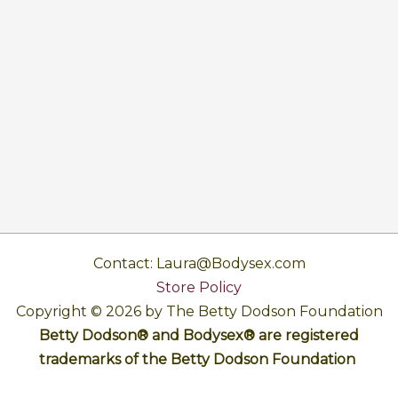
Contact: Laura@Bodysex.com
Store Policy
Copyright © 2026 by The Betty Dodson Foundation
Betty Dodson® and Bodysex® are registered
trademarks of the Betty Dodson Foundation