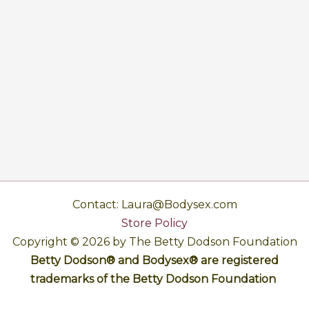
Contact: Laura@Bodysex.com
Store Policy
Copyright © 2026 by The Betty Dodson Foundation
Betty Dodson® and Bodysex® are registered
trademarks of the Betty Dodson Foundation