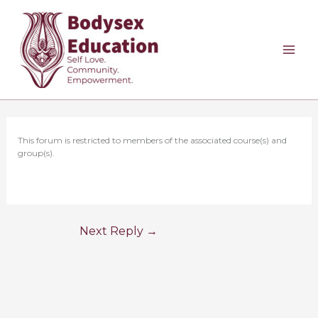
Skip
to
content
This forum is restricted to members of the associated course(s) and
group(s).
Next Reply
→