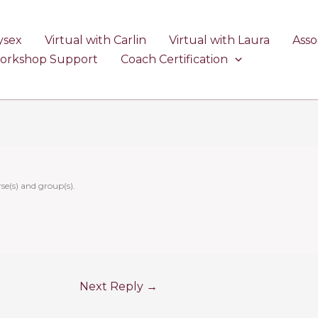
ysex
Virtual with Carlin
Virtual with Laura
Asso
Workshop Support
Coach Certification
se(s) and group(s).
Next Reply
→