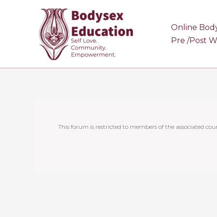
Skip
to
Online Bod
content
Pre /Post 
This forum is restricted to members of the associated cour