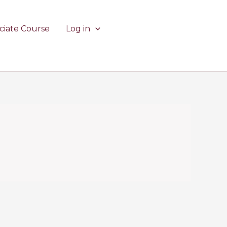
ciate Course
Log in