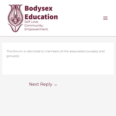
Skip
to
content
This forum is restricted to members of the associated course(s) and
group(s).
Next Reply
→