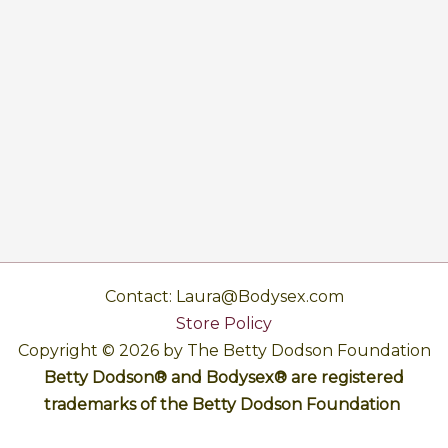
Contact: Laura@Bodysex.com
Store Policy
Copyright © 2026 by The Betty Dodson Foundation
Betty Dodson® and Bodysex® are registered
trademarks of the Betty Dodson Foundation