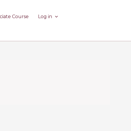
ciate Course
Log in