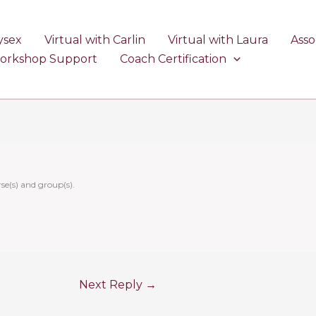
ysex
Virtual with Carlin
Virtual with Laura
Asso
Workshop Support
Coach Certification
se(s) and group(s).
Next Reply
→