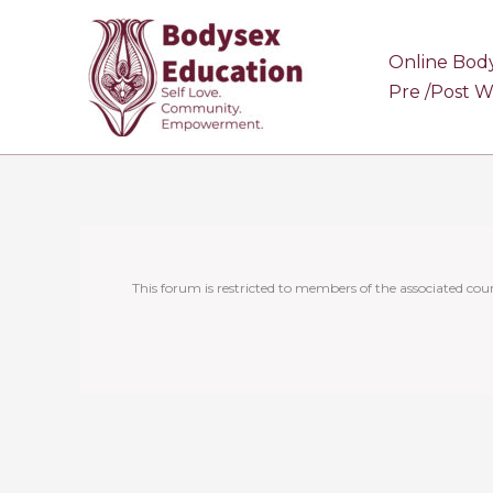
Skip
to
Online Bod
content
Pre /Post 
This forum is restricted to members of the associated cour