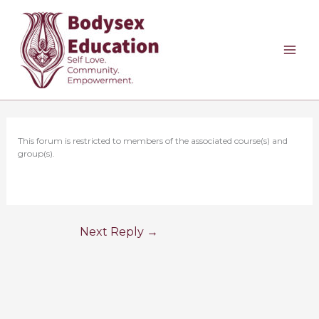
Skip
to
content
This forum is restricted to members of the associated course(s) and
group(s).
Next Reply
→