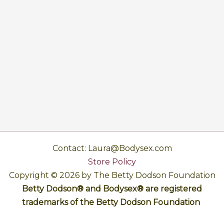
Contact: Laura@Bodysex.com
Store Policy
Copyright © 2026 by The Betty Dodson Foundation
Betty Dodson® and Bodysex® are registered
trademarks of the Betty Dodson Foundation