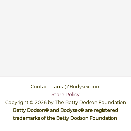
Contact: Laura@Bodysex.com
Store Policy
Copyright © 2026 by The Betty Dodson Foundation
Betty Dodson® and Bodysex® are registered
trademarks of the Betty Dodson Foundation