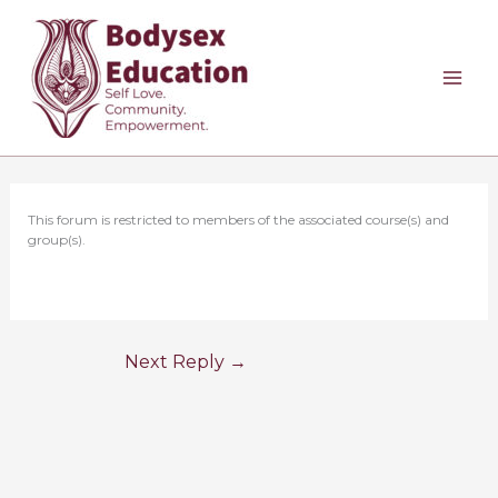
Skip
to
content
This forum is restricted to members of the associated course(s) and
group(s).
Next Reply
→