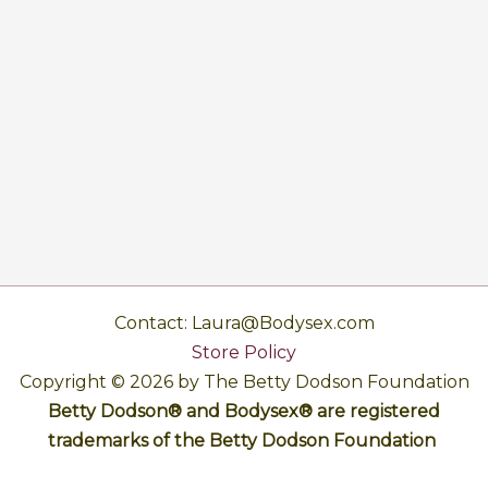
Contact: Laura@Bodysex.com
Store Policy
Copyright © 2026 by The Betty Dodson Foundation
Betty Dodson® and Bodysex® are registered
trademarks of the Betty Dodson Foundation