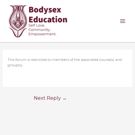
Skip
to
content
This forum is restricted to members of the associated course(s) and
group(s).
Next Reply
→