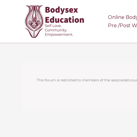
Skip
to
Online Bod
content
Pre /Post 
This forum is restricted to members of the associated cour