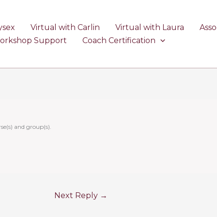
ysex
Virtual with Carlin
Virtual with Laura
Asso
Workshop Support
Coach Certification
se(s) and group(s).
Next Reply
→