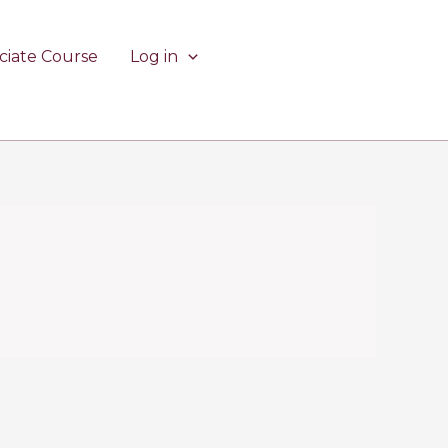
ciate Course
Log in