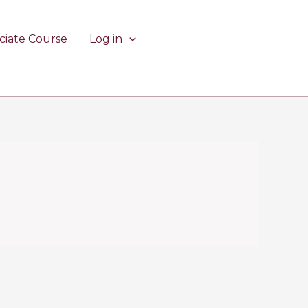
ciate Course
Log in