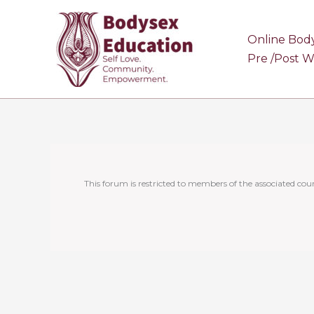
Skip
to
Online Bod
content
Pre /Post 
This forum is restricted to members of the associated cour