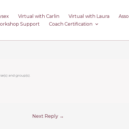
ysex
Virtual with Carlin
Virtual with Laura
Asso
Workshop Support
Coach Certification
se(s) and group(s).
Next Reply
→