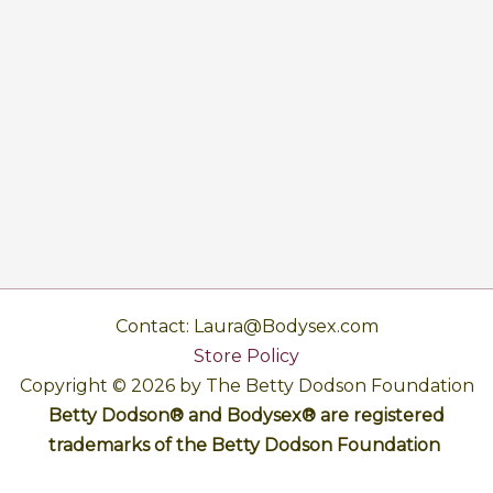
Contact: Laura@Bodysex.com
Store Policy
Copyright © 2026 by The Betty Dodson Foundation
Betty Dodson® and Bodysex® are registered
trademarks of the Betty Dodson Foundation