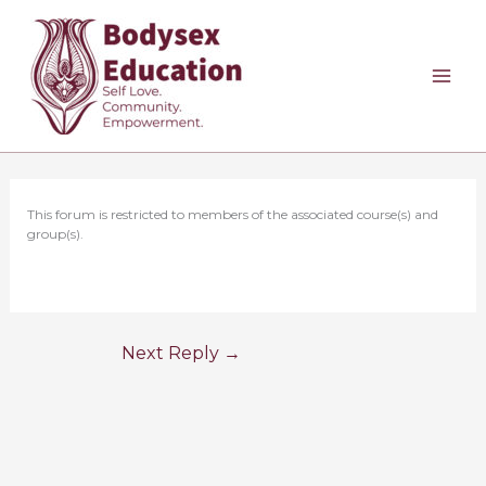
Skip
to
content
This forum is restricted to members of the associated course(s) and
group(s).
Next Reply
→