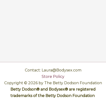
Contact: Laura@Bodysex.com
Store Policy
Copyright © 2026 by The Betty Dodson Foundation
Betty Dodson® and Bodysex® are registered
trademarks of the Betty Dodson Foundation