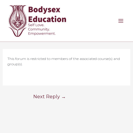
Skip
to
content
This forum is restricted to members of the associated course(s) and
group(s).
Next Reply
→