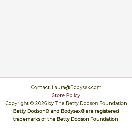
Contact: Laura@Bodysex.com
Store Policy
Copyright © 2026 by The Betty Dodson Foundation
Betty Dodson® and Bodysex® are registered
trademarks of the Betty Dodson Foundation