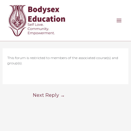
Skip
to
content
This forum is restricted to members of the associated course(s) and
group(s).
Next Reply
→