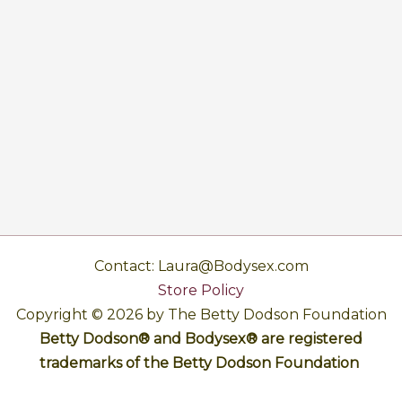
Contact: Laura@Bodysex.com
Store Policy
Copyright © 2026 by The Betty Dodson Foundation
Betty Dodson® and Bodysex® are registered
trademarks of the Betty Dodson Foundation