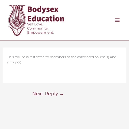
Skip
to
content
This forum is restricted to members of the associated course(s) and
group(s).
Next Reply
→