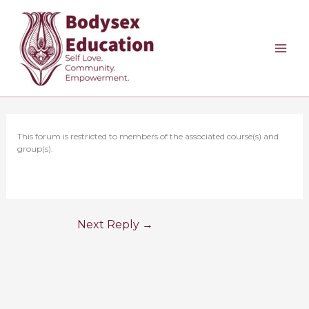
Skip
to
content
This forum is restricted to members of the associated course(s) and
group(s).
Next Reply
→