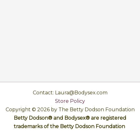
Contact: Laura@Bodysex.com
Store Policy
Copyright © 2026 by The Betty Dodson Foundation
Betty Dodson® and Bodysex® are registered
trademarks of the Betty Dodson Foundation