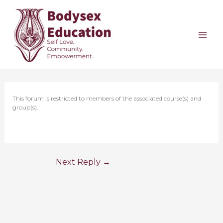
Skip
to
content
This forum is restricted to members of the associated course(s) and
group(s).
Next Reply
→