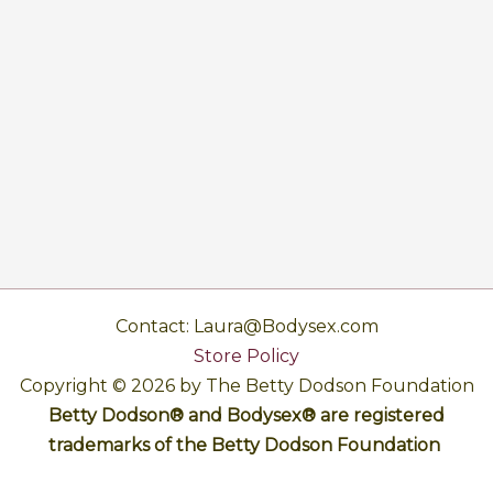
Contact: Laura@Bodysex.com
Store Policy
Copyright © 2026 by The Betty Dodson Foundation
Betty Dodson® and Bodysex® are registered
trademarks of the Betty Dodson Foundation