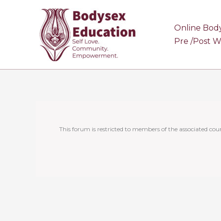
Skip
to
Online Bod
content
Pre /Post 
This forum is restricted to members of the associated cour