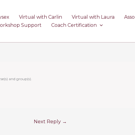
ysex
Virtual with Carlin
Virtual with Laura
Asso
Workshop Support
Coach Certification
se(s) and group(s).
Next Reply
→