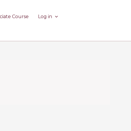
ciate Course
Log in