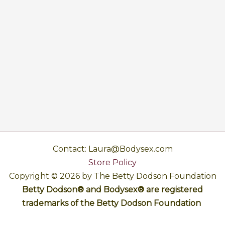
Contact: Laura@Bodysex.com
Store Policy
Copyright © 2026 by The Betty Dodson Foundation
Betty Dodson® and Bodysex® are registered
trademarks of the Betty Dodson Foundation