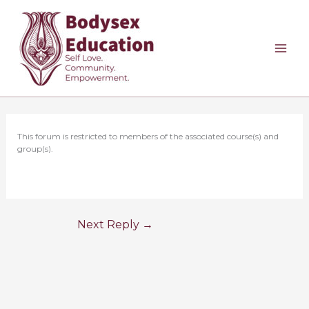
Skip
to
content
This forum is restricted to members of the associated course(s) and
group(s).
Next Reply
→