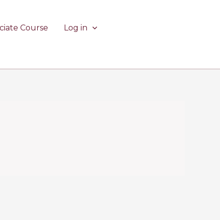
ciate Course
Log in