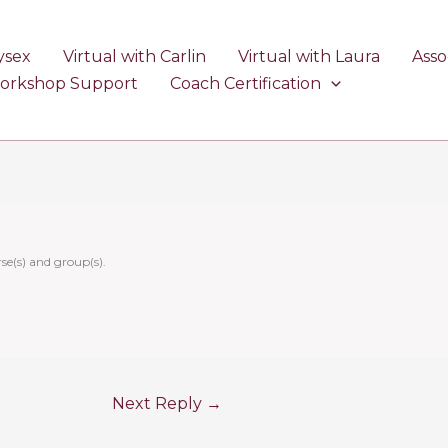
ysex
Virtual with Carlin
Virtual with Laura
Asso
Workshop Support
Coach Certification
se(s) and group(s).
Next Reply
→