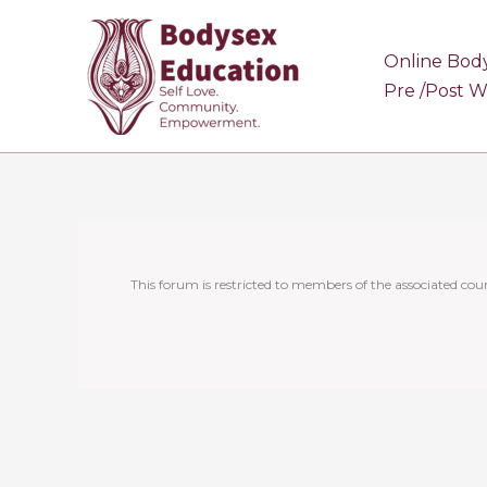
Skip
to
Online Bod
content
Pre /Post 
This forum is restricted to members of the associated cour