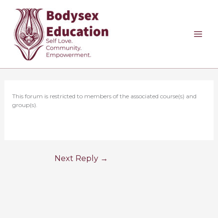
Skip
to
content
This forum is restricted to members of the associated course(s) and
group(s).
Next Reply
→