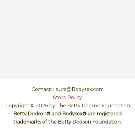
Contact: Laura@Bodysex.com
Store Policy
Copyright © 2026 by The Betty Dodson Foundation
Betty Dodson® and Bodysex® are registered
trademarks of the Betty Dodson Foundation