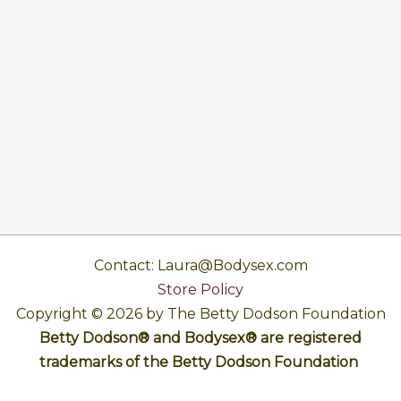
Contact: Laura@Bodysex.com
Store Policy
Copyright © 2026 by The Betty Dodson Foundation
Betty Dodson® and Bodysex® are registered
trademarks of the Betty Dodson Foundation