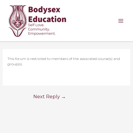
Skip
to
content
This forum is restricted to members of the associated course(s) and
group(s).
Next Reply
→