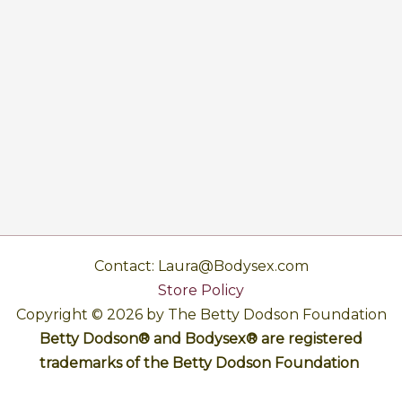
Contact: Laura@Bodysex.com
Store Policy
Copyright © 2026 by The Betty Dodson Foundation
Betty Dodson® and Bodysex® are registered
trademarks of the Betty Dodson Foundation