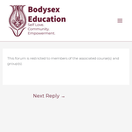
Skip
to
content
This forum is restricted to members of the associated course(s) and
group(s).
Next Reply
→