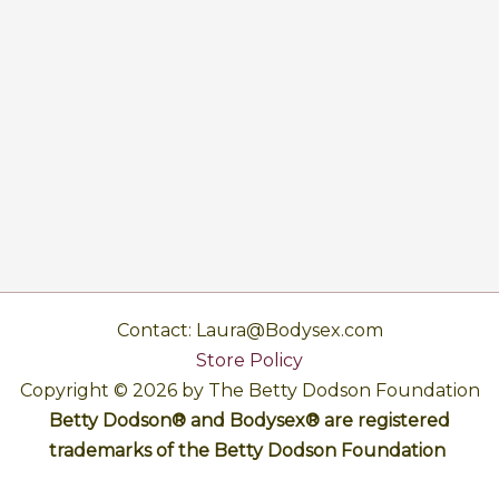
Contact: Laura@Bodysex.com
Store Policy
Copyright © 2026 by The Betty Dodson Foundation
Betty Dodson® and Bodysex® are registered
trademarks of the Betty Dodson Foundation