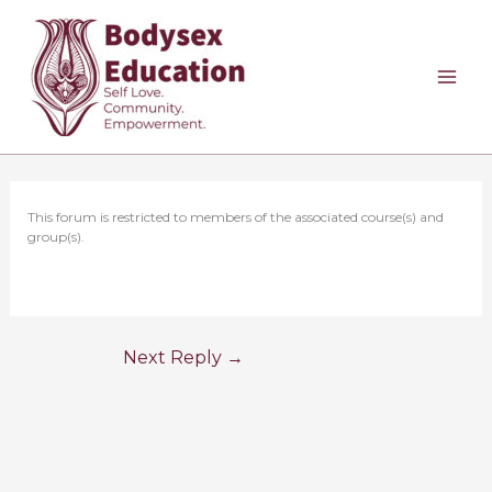
Skip
to
content
This forum is restricted to members of the associated course(s) and
group(s).
Next Reply
→