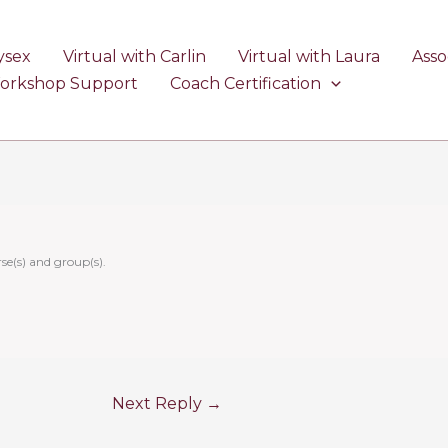
ysex
Virtual with Carlin
Virtual with Laura
Asso
Workshop Support
Coach Certification
se(s) and group(s).
Next Reply
→