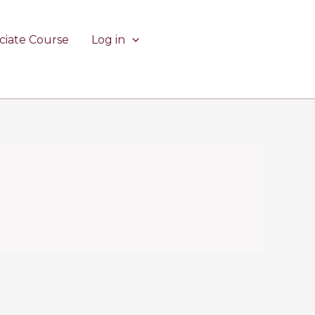
ciate Course
Log in