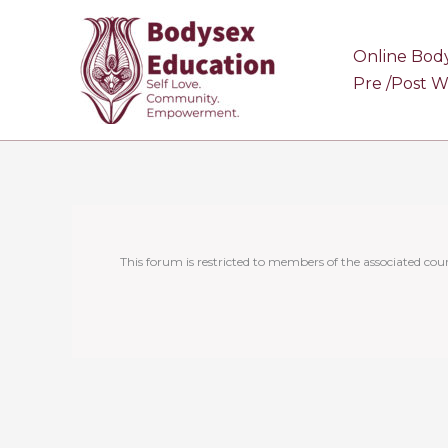
Skip
to
Online Bod
content
Pre /Post 
This forum is restricted to members of the associated cour