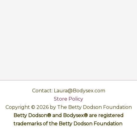
Contact: Laura@Bodysex.com
Store Policy
Copyright © 2026 by The Betty Dodson Foundation
Betty Dodson® and Bodysex® are registered
trademarks of the Betty Dodson Foundation