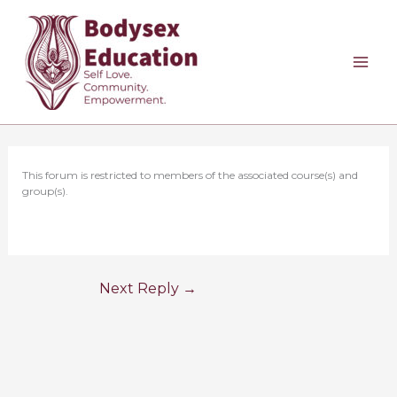
Skip
to
content
This forum is restricted to members of the associated course(s) and
group(s).
Next Reply
→