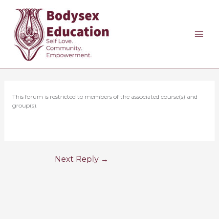
Skip
to
content
This forum is restricted to members of the associated course(s) and
group(s).
Next Reply
→