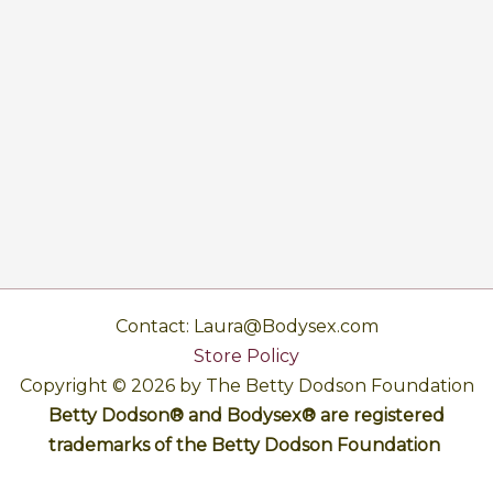
Contact: Laura@Bodysex.com
Store Policy
Copyright © 2026 by The Betty Dodson Foundation
Betty Dodson® and Bodysex® are registered
trademarks of the Betty Dodson Foundation