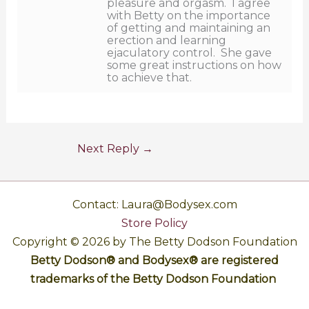
pleasure and orgasm. I agree
with Betty on the importance
of getting and maintaining an
erection and learning
ejaculatory control. She gave
some great instructions on how
to achieve that.
Next Reply
→
Contact: Laura@Bodysex.com
Store Policy
Copyright © 2026 by The Betty Dodson Foundation
Betty Dodson® and Bodysex® are registered
trademarks of the Betty Dodson Foundation