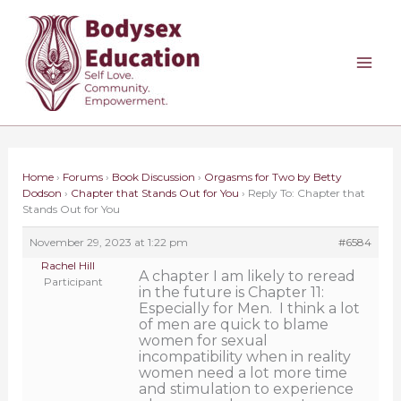
Skip
to
content
Home
›
Forums
›
Book Discussion
›
Orgasms for Two by Betty
Dodson
›
Chapter that Stands Out for You
›
Reply To: Chapter that
Stands Out for You
November 29, 2023 at 1:22 pm
#6584
Rachel Hill
A chapter I am likely to reread
Participant
in the future is Chapter 11:
Especially for Men. I think a lot
of men are quick to blame
women for sexual
incompatibility when in reality
women need a lot more time
and stimulation to experience