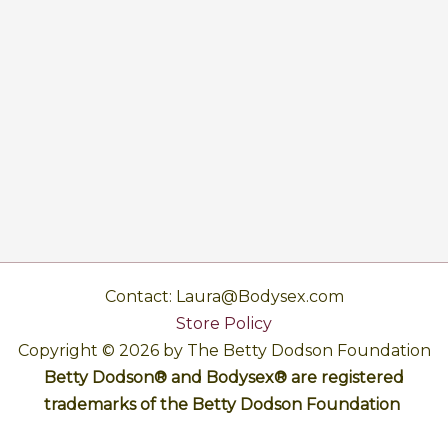
Contact: Laura@Bodysex.com
Store Policy
Copyright © 2026 by The Betty Dodson Foundation
Betty Dodson® and Bodysex® are registered
trademarks of the Betty Dodson Foundation