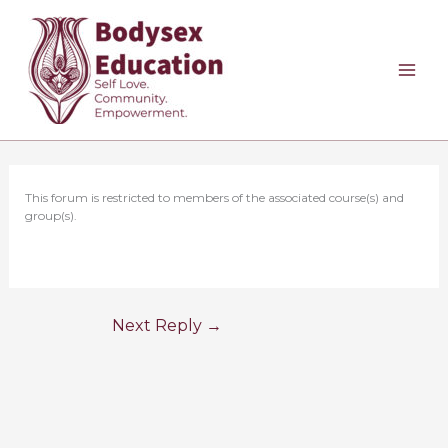
Skip
to
content
This forum is restricted to members of the associated course(s) and
group(s).
Next Reply
→