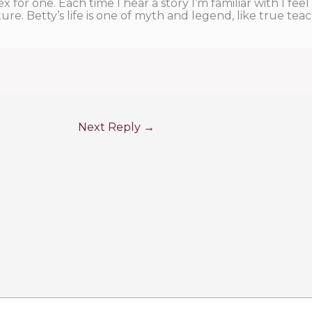
sex for one. Each time I hear a story I’m familiar with I fee
e. Betty’s life is one of myth and legend, like true teac
Next Reply
→