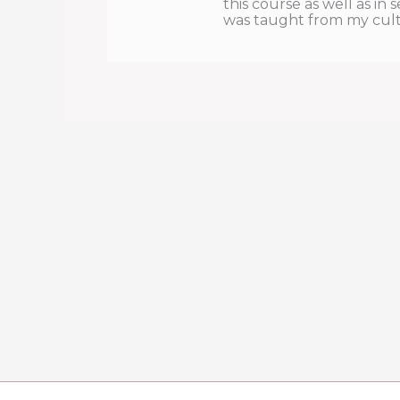
this course as well as in 
was taught from my cultur