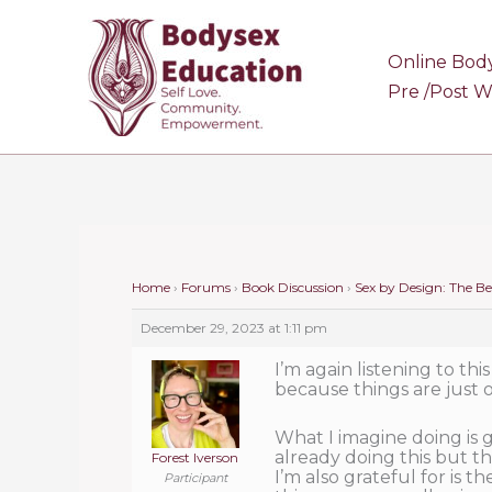
Skip
to
Online Bod
content
Pre /Post 
Home
›
Forums
›
Book Discussion
›
Sex by Design: The B
December 29, 2023 at 1:11 pm
I’m again listening to this
because things are just or
What I imagine doing is g
already doing this but the
Forest Iverson
I’m also grateful for is 
Participant