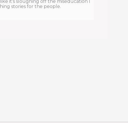
l like it’s sloughing off the miseducation I
hing stories for the people.