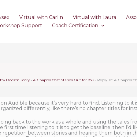
ysex
Virtual with Carlin
Virtual with Laura
Asso
Workshop Support
Coach Certification
etty Dodson Story
›
A Chapter that Stands Out for You
›
Reply To: A Chapter t
 on Audible because it’s very hard to find. Listening to it i
ganized differently, like there’s no chapter titles for ins
oing back to the work as a whole and using the tales fro
 first time listening to it is to get the baseline, then I’d
the repetition between stories and hearing them both in thi