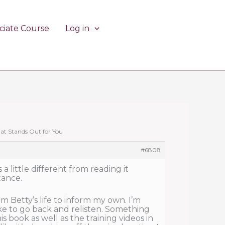
ciate Course
Log in
hat Stands Out for You
#6808
s a little different from reading it
tance.
m Betty’s life to inform my own. I’m
 like to go back and relisten. Something
s book as well as the training videos in