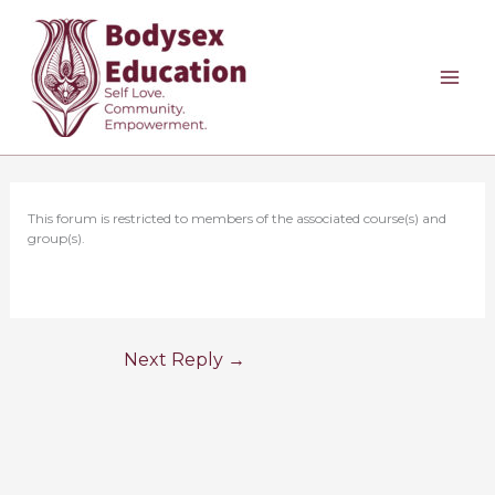
Skip
to
content
This forum is restricted to members of the associated course(s) and
group(s).
Next Reply
→