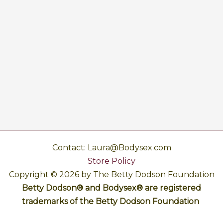
Contact: Laura@Bodysex.com
Store Policy
Copyright © 2026 by The Betty Dodson Foundation
Betty Dodson® and Bodysex® are registered
trademarks of the Betty Dodson Foundation