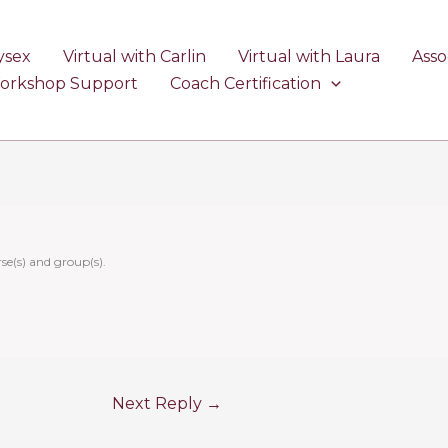
ysex
Virtual with Carlin
Virtual with Laura
Asso
Workshop Support
Coach Certification
se(s) and group(s).
Next Reply
→