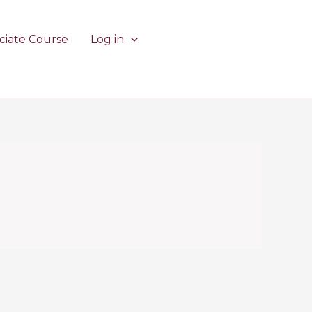
ciate Course
Log in