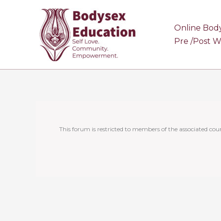
Skip
to
Online Bod
content
Pre /Post 
This forum is restricted to members of the associated cour