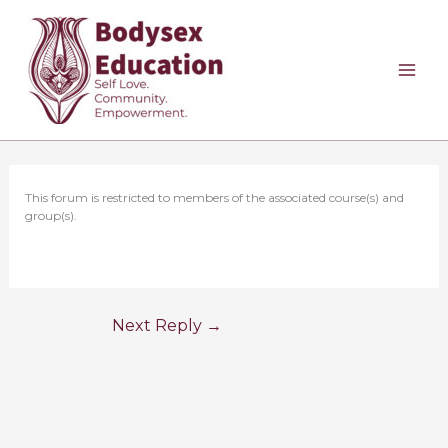
Skip
to
content
This forum is restricted to members of the associated course(s) and
group(s).
Next Reply
→