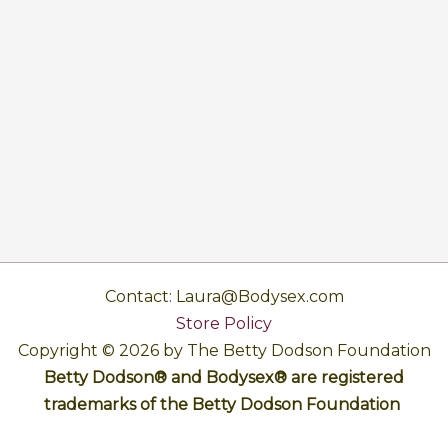
Contact: Laura@Bodysex.com
Store Policy
Copyright © 2026 by The Betty Dodson Foundation
Betty Dodson® and Bodysex® are registered
trademarks of the Betty Dodson Foundation