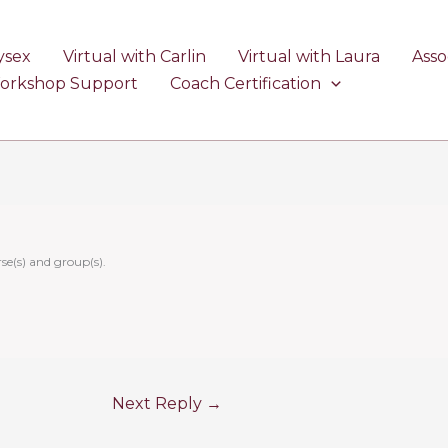
ysex
Virtual with Carlin
Virtual with Laura
Asso
Workshop Support
Coach Certification
se(s) and group(s).
Next Reply
→