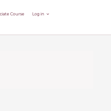
ciate Course
Log in