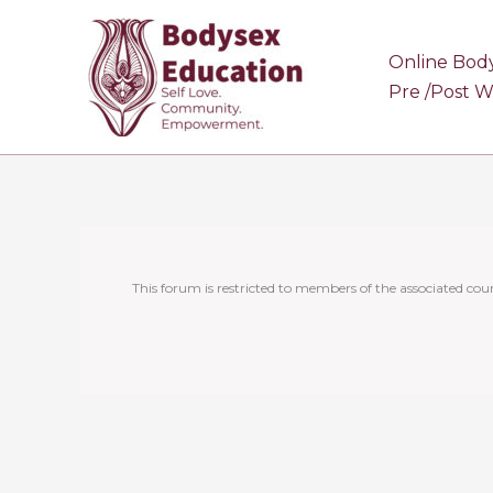
Skip
to
Online Bod
content
Pre /Post 
This forum is restricted to members of the associated cour